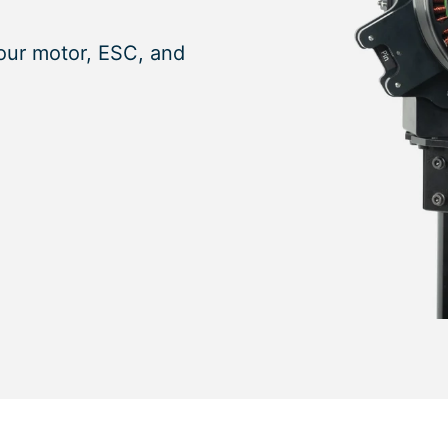
our motor, ESC, and