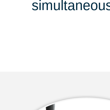
simultaneous