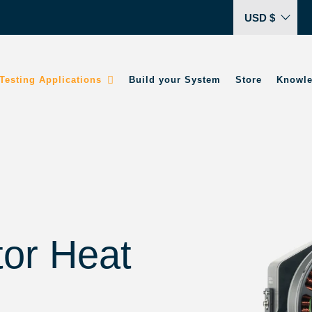
USD $
Testing Applications
Build your System
Store
Knowle
tor Heat