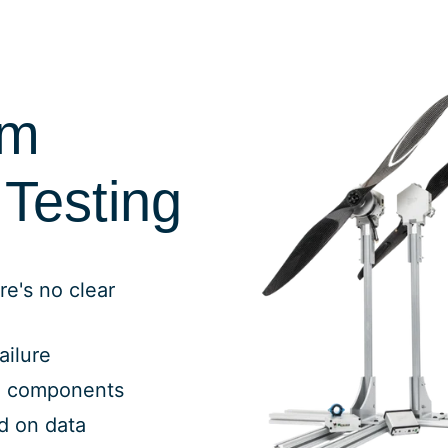
rm
Testing
re's no clear
ailure
g components
ed on data