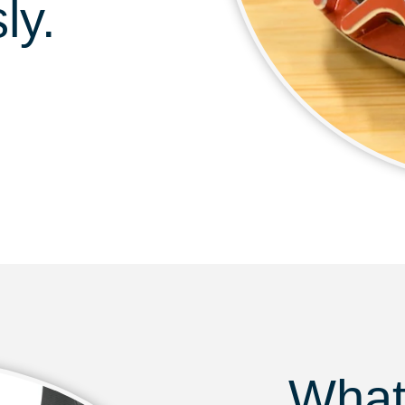
ly.
What