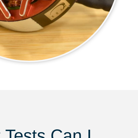
 Tests Can I