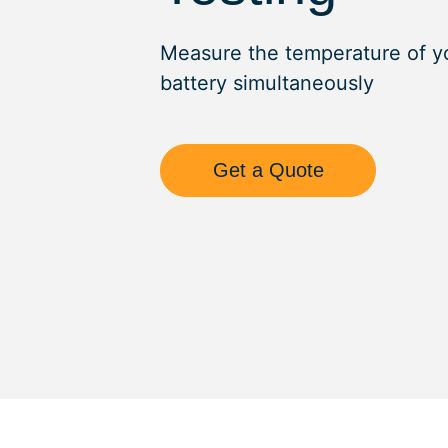
Measure the temperature of y
battery simultaneously
Get a Quote