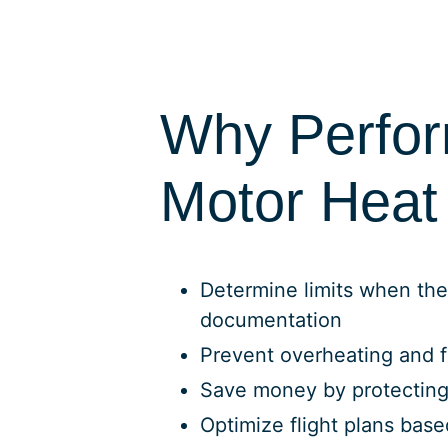
Why Perfo
Motor Heat 
Determine limits when the
documentation
Prevent overheating and f
Save money by protectin
Optimize flight plans bas