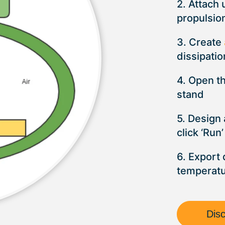
2. Attach 
propulsio
3. Create
dissipatio
4. Open t
stand
5. Design
click ‘Run’
6. Export 
temperat
Dis