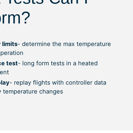
orm?
 limits
- determine the max temperature
operation
e test
- long form tests in a heated
ent
play
- replay flights with controller data
y temperature changes