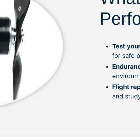
Perf
Test your
for safe 
Enduranc
environm
Flight re
and stud