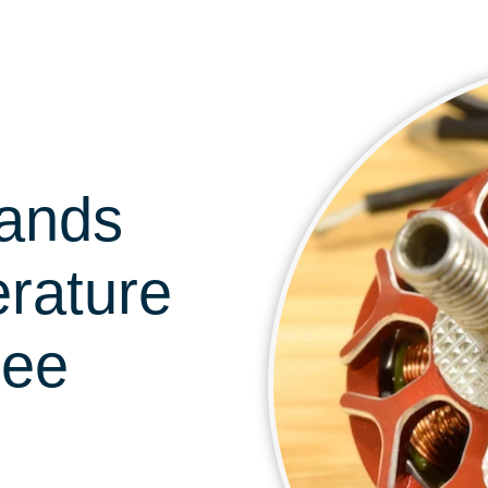
tands
erature
ree