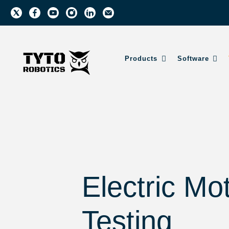
Products
Software
Electric Mo
Testing