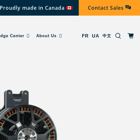
Proudly made in Canada
Contact Sales
FR
UA
dge Center
About Us
中文