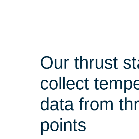
Our thrust s
collect temp
data from th
points