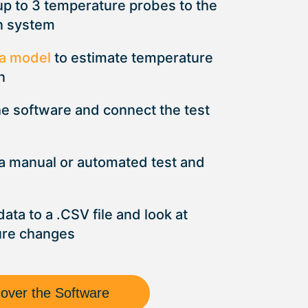
up to 3 temperature probes to the
n system
a model
to estimate temperature
n
he software and connect the test
 a manual or automated test and
data to a .CSV file and look at
ure changes
cover the Software