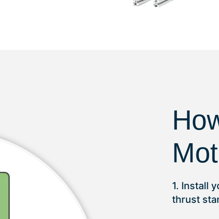
How
Mot
1. Install
thrust st