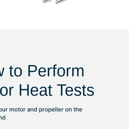
 to Perform
or Heat Tests
 your motor and propeller on the
and